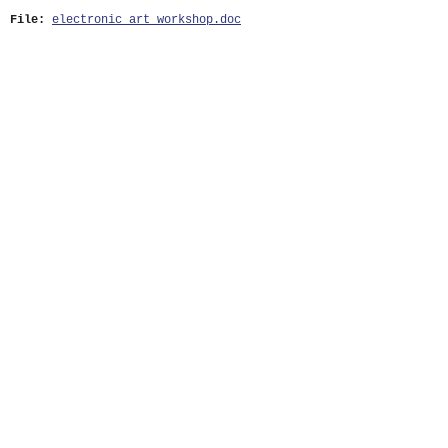
File:
electronic_art_workshop.doc