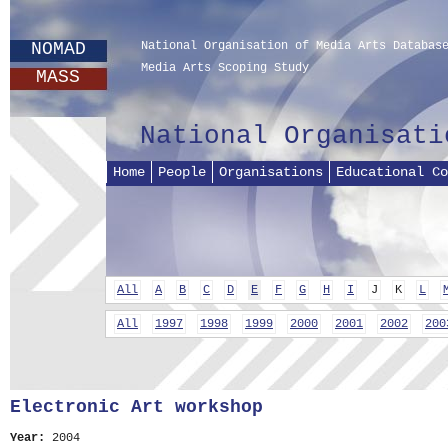
NOMAD
National Organisation of Media Arts Databas
Media Arts Scoping Study
MASS
National Organisati
Home
People
Organisations
Educational Co
All
A
B
C
D
E
F
G
H
I
J
K
L
All
1997
1998
1999
2000
2001
2002
200
Electronic Art workshop
Year:
2004