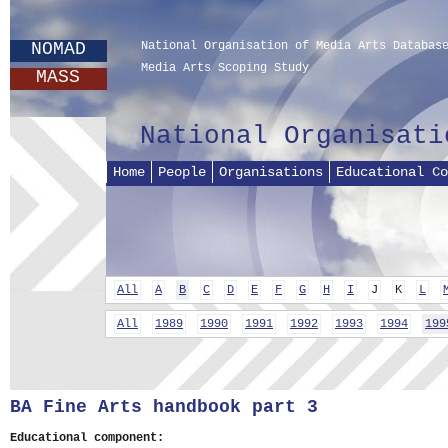
NOMAD
National Organisation of Media Arts Databas
Media Arts Scoping Study
MASS
National Organisati
Home
People
Organisations
Educational Co
All
A
B
C
D
E
F
G
H
I
J
K
L
All
1989
1990
1991
1992
1993
1994
199
BA Fine Arts handbook part 3
Educational component: