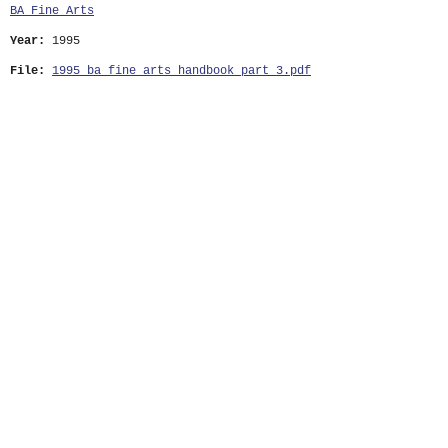
BA Fine Arts
Year:
1995
File:
1995_ba_fine_arts_handbook_part_3.pdf