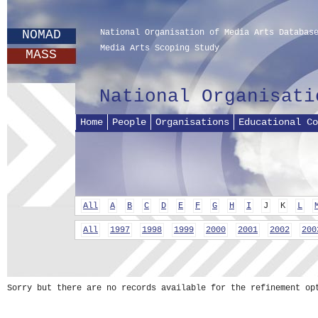
NOMAD
National Organisation of Media Arts Databas
Media Arts Scoping Study
MASS
National Organisati
Home
People
Organisations
Educational Co
All
A
B
C
D
E
F
G
H
I
J
K
L
All
1997
1998
1999
2000
2001
2002
200
Sorry but there are no records available for the refinement op