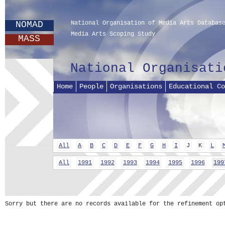
NOMAD
National Organisation of Media Arts Databas
Media Arts Scoping Study
MASS
National Organisati
Home
People
Organisations
Educational Co
All
A
B
C
D
E
F
G
H
I
J
K
L
All
1991
1992
1993
1994
1995
1996
199
Sorry but there are no records available for the refinement op