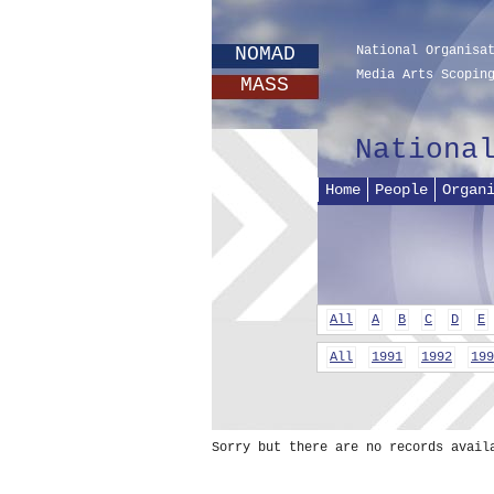
NOMAD
National Organisa
Media Arts Scopin
MASS
Nationa
Home
People
Organ
All
A
B
C
D
E
All
1991
1992
199
Sorry but there are no records avail