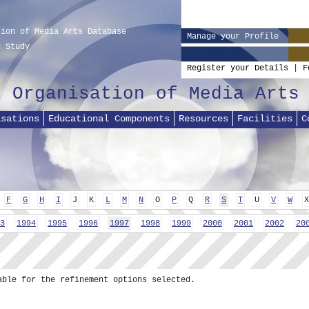
tion of Media Arts Database
Manage your Profile
g Study
Register your Details
|
F
l Organisation of Media Arts
isations
Educational Components
Resources
Facilities
C
F
G
H
I
J
K
L
M
N
O
P
Q
R
S
T
U
V
W
X
3
1994
1995
1996
1997
1998
1999
2000
2001
2002
20
able for the refinement options selected.