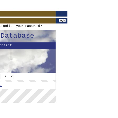
orgotten your Password?
 Database
ontact
Y
Z
03