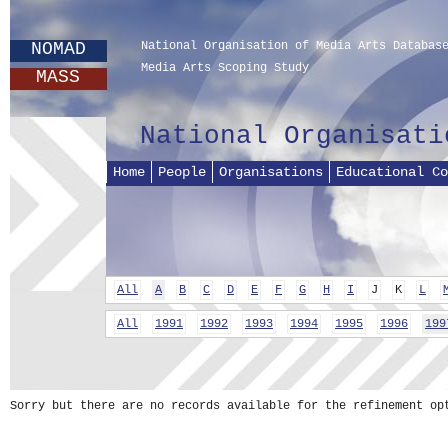
NOMAD
National Organisation of Media Arts Databas
Media Arts Scoping Study
MASS
National Organisati
Home
People
Organisations
Educational Co
All
A
B
C
D
E
F
G
H
I
J
K
L
All
1991
1992
1993
1994
1995
1996
199
Sorry but there are no records available for the refinement op