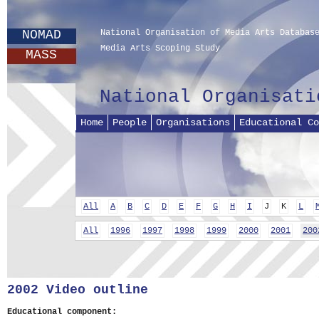
NOMAD
National Organisation of Media Arts Databas
Media Arts Scoping Study
MASS
National Organisati
Home
People
Organisations
Educational Co
All
A
B
C
D
E
F
G
H
I
J
K
L
All
1996
1997
1998
1999
2000
2001
200
2002 Video outline
Educational component: