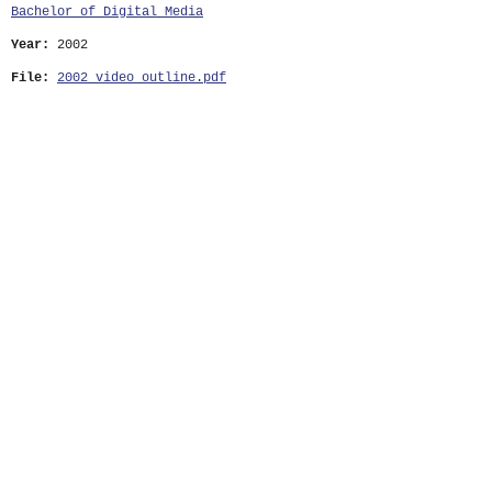
Bachelor of Digital Media
Year:
2002
File:
2002_video_outline.pdf