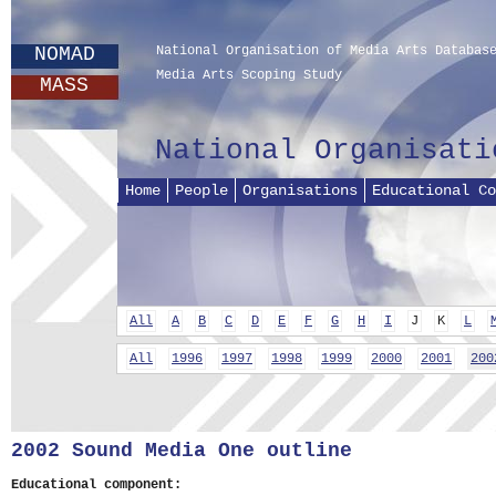
NOMAD
National Organisation of Media Arts Databas
Media Arts Scoping Study
MASS
National Organisati
Home
People
Organisations
Educational Co
All
A
B
C
D
E
F
G
H
I
J
K
L
All
1996
1997
1998
1999
2000
2001
200
2002 Sound Media One outline
Educational component: