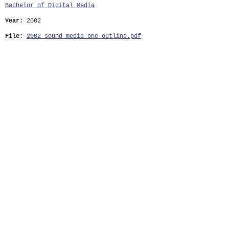
Bachelor of Digital Media
Year:
2002
File:
2002_sound_media_one_outline.pdf