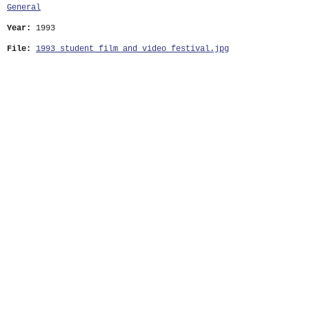
General
Year:
1993
File:
1993_student_film_and_video_festival.jpg