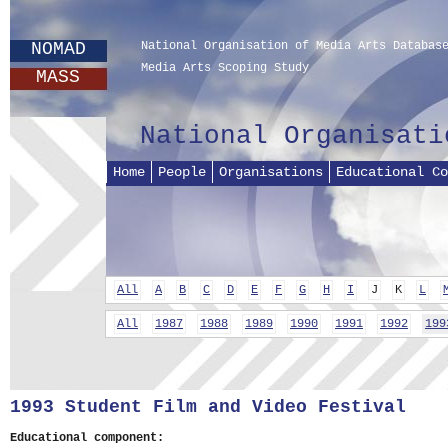
NOMAD
National Organisation of Media Arts Databas
Media Arts Scoping Study
MASS
National Organisati
Home
People
Organisations
Educational Co
All
A
B
C
D
E
F
G
H
I
J
K
L
All
1987
1988
1989
1990
1991
1992
199
1993 Student Film and Video Festival
Educational component: