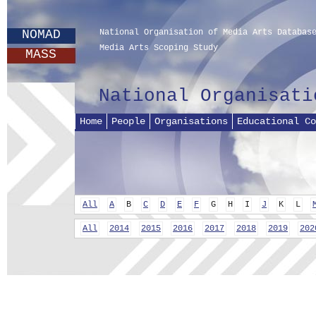
NOMAD
National Organisation of Media Arts Databas
Media Arts Scoping Study
MASS
National Organisati
Home
People
Organisations
Educational Co
All
A
B
C
D
E
F
G
H
I
J
K
L
All
2014
2015
2016
2017
2018
2019
202