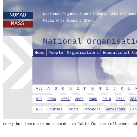
NOMAD
National Organisation of Media Arts Databas
Media Arts Scoping Study
MASS
National Organisati
Home
People
Organisations
Educational Co
All
A
B
C
D
E
F
G
H
I
J
K
L
All
2006
2007
2008
2009
2010
2011
201
All
Courses
Units
Projects
Workshops
Oth
Sorry but there are no records available for the refinement op