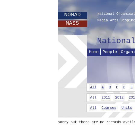
NOMAD
National Organisa
Media Arts Scopin
MASS
Nationa
Home
People
Organ
All
A
B
C
D
E
All
2011
2012
201
All
Courses
Units
Sorry but there are no records avail