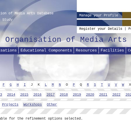
tion of Media Arts Database
Manage your Profile
g Study
Register your Details
|
F
l Organisation of Media Arts
isations
Educational Components
Resources
Facilities
C
F
G
H
I
J
K
L
M
N
O
P
Q
R
S
T
U
V
W
X
3
2014
2015
2016
2017
2018
2019
2020
2021
2022
20
Projects
Workshops
Other
able for the refinement options selected.