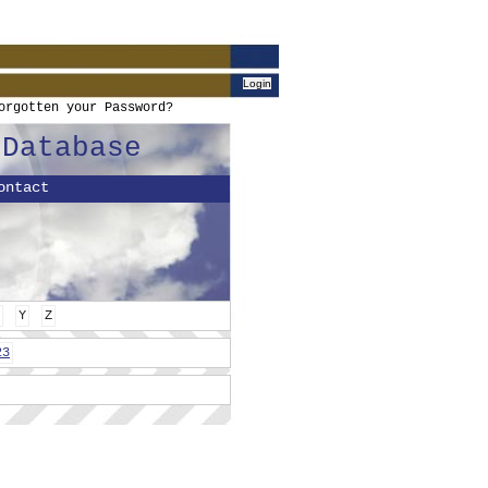
orgotten your Password?
 Database
ontact
Y
Z
23