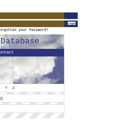
orgotten your Password?
 Database
ontact
Y
Z
26