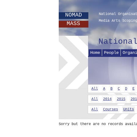
NOMAD
National Organisa
Media Arts Scopin
MASS
Nationa
Home
People
Organ
All
A
B
C
D
E
All
2014
2015
201
All
Courses
Units
Sorry but there are no records avail