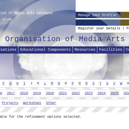
tion of Media Arts Database
Manage your Profile
g Study
Register your Details
|
F
l Organisation of Media Arts
isations
Educational Components
Resources
Facilities
C
F
G
H
I
J
K
L
M
N
O
P
Q
R
S
T
U
V
W
X
6
2017
2018
2019
2020
2021
2022
2023
2024
2025
20
Projects
Workshops
Other
able for the refinement options selected.