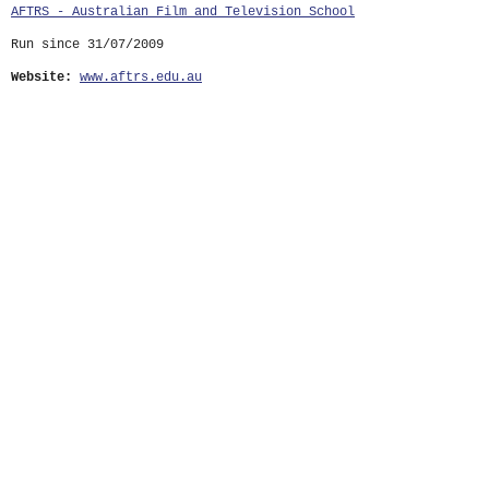
AFTRS - Australian Film and Television School
Run since 31/07/2009
Website:
www.aftrs.edu.au