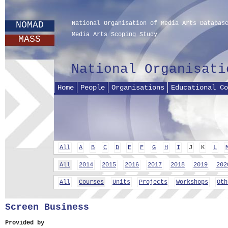
NOMAD
National Organisation of Media Arts Databas
Media Arts Scoping Study
MASS
National Organisati
Home
People
Organisations
Educational Co
All
A
B
C
D
E
F
G
H
I
J
K
L
All
2014
2015
2016
2017
2018
2019
202
All
Courses
Units
Projects
Workshops
Oth
Screen Business
Provided by