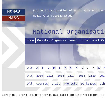
NOMAD
National Organisation of Media Arts Databas
Media Arts Scoping Study
MASS
National Organisati
Home
People
Organisations
Educational Co
All
A
B
C
D
E
F
G
H
I
J
K
L
All
2014
2015
2016
2017
2018
2019
202
All
Courses
Units
Projects
Workshops
Oth
Sorry but there are no records available for the refinement op