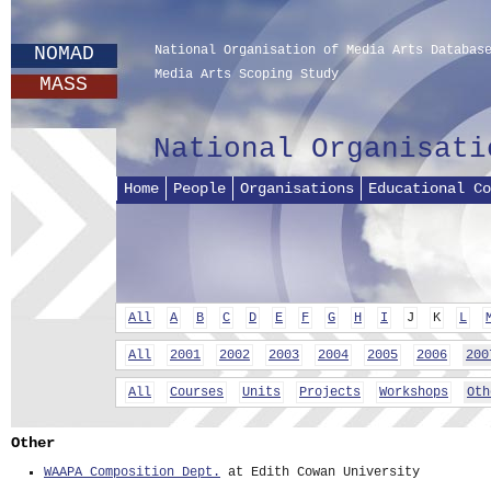
NOMAD
National Organisation of Media Arts Databas
Media Arts Scoping Study
MASS
National Organisati
Home
People
Organisations
Educational Co
All
A
B
C
D
E
F
G
H
I
J
K
L
All
2001
2002
2003
2004
2005
2006
200
All
Courses
Units
Projects
Workshops
Oth
Other
WAAPA Composition Dept.
at Edith Cowan University