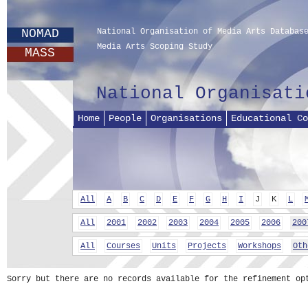
NOMAD
National Organisation of Media Arts Databas
Media Arts Scoping Study
MASS
National Organisati
Home
People
Organisations
Educational Co
All
A
B
C
D
E
F
G
H
I
J
K
L
All
2001
2002
2003
2004
2005
2006
200
All
Courses
Units
Projects
Workshops
Oth
Sorry but there are no records available for the refinement op