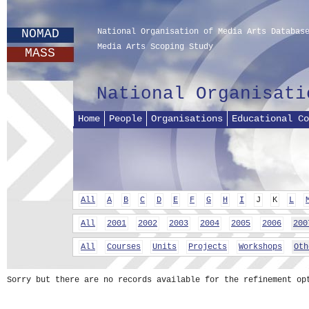
NOMAD
National Organisation of Media Arts Databas
Media Arts Scoping Study
MASS
National Organisati
Home
People
Organisations
Educational Co
All
A
B
C
D
E
F
G
H
I
J
K
L
All
2001
2002
2003
2004
2005
2006
200
All
Courses
Units
Projects
Workshops
Oth
Sorry but there are no records available for the refinement op