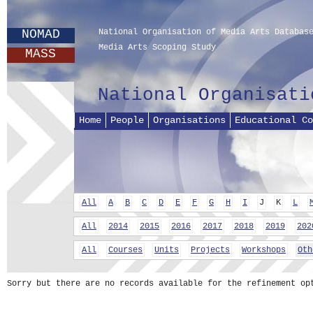
NOMAD
National Organisation of Media Arts Databas
Media Arts Scoping Study
MASS
National Organisati
Home
People
Organisations
Educational Co
All
A
B
C
D
E
F
G
H
I
J
K
L
All
2014
2015
2016
2017
2018
2019
202
All
Courses
Units
Projects
Workshops
Oth
Sorry but there are no records available for the refinement op