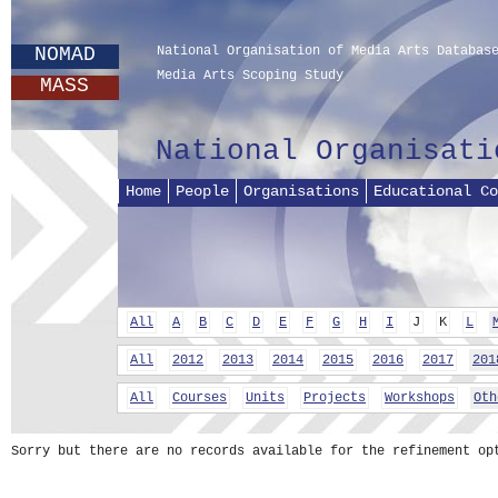
NOMAD
National Organisation of Media Arts Databas
Media Arts Scoping Study
MASS
National Organisati
Home
People
Organisations
Educational Co
All
A
B
C
D
E
F
G
H
I
J
K
L
All
2012
2013
2014
2015
2016
2017
201
All
Courses
Units
Projects
Workshops
Oth
Sorry but there are no records available for the refinement op