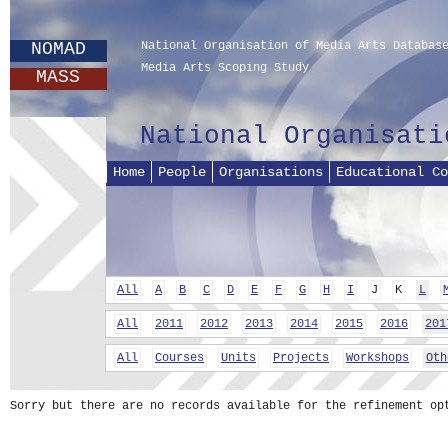
NOMAD
National Organisation of Media Arts Databas
Media Arts Scoping Study
MASS
National Organisati
Home
People
Organisations
Educational Co
All
A
B
C
D
E
F
G
H
I
J
K
L
All
2011
2012
2013
2014
2015
2016
201
All
Courses
Units
Projects
Workshops
Oth
Sorry but there are no records available for the refinement op