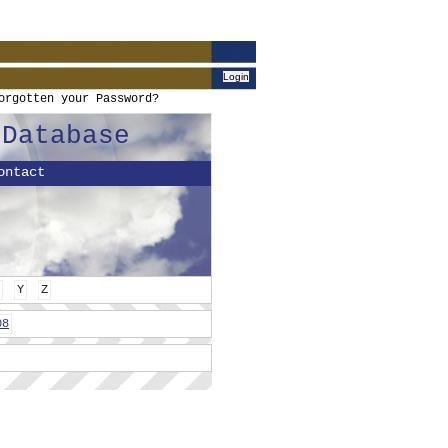
orgotten your Password?
 Database
ontact
Y
Z
08