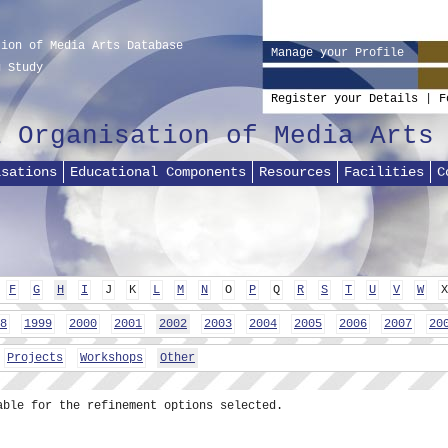
tion of Media Arts Database
Manage your Profile
g Study
Register your Details
|
F
l Organisation of Media Arts
isations
Educational Components
Resources
Facilities
C
F
G
H
I
J
K
L
M
N
O
P
Q
R
S
T
U
V
W
X
8
1999
2000
2001
2002
2003
2004
2005
2006
2007
20
Projects
Workshops
Other
able for the refinement options selected.