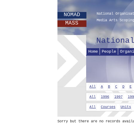
NOMAD
National Organisa
Media Arts Scopin
MASS
Nationa
Home
People
Organ
All
A
B
C
D
E
All
1996
1997
199
All
Courses
Units
Sorry but there are no records avail