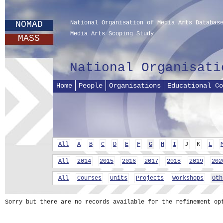
NOMAD
National Organisation of Media Arts Databas
Media Arts Scoping Study
MASS
National Organisati
Home
People
Organisations
Educational Co
All
A
B
C
D
E
F
G
H
I
J
K
L
All
2014
2015
2016
2017
2018
2019
202
All
Courses
Units
Projects
Workshops
Oth
Sorry but there are no records available for the refinement op