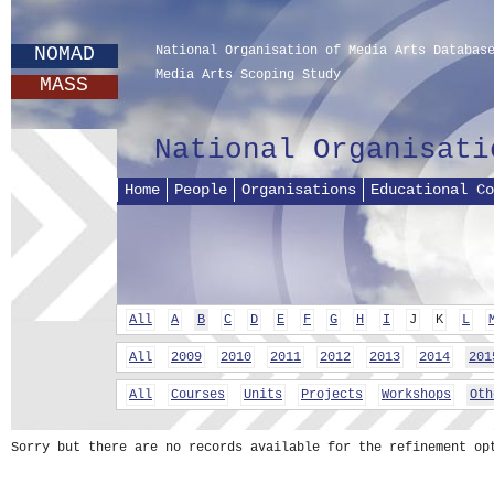
NOMAD
National Organisation of Media Arts Databas
Media Arts Scoping Study
MASS
National Organisati
Home
People
Organisations
Educational Co
All
A
B
C
D
E
F
G
H
I
J
K
L
All
2009
2010
2011
2012
2013
2014
201
All
Courses
Units
Projects
Workshops
Oth
Sorry but there are no records available for the refinement op