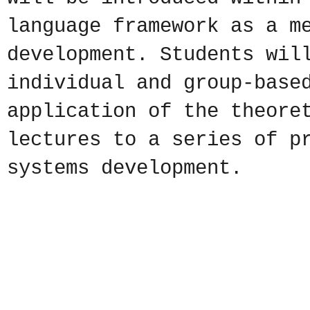
language framework as a m
development. Students wil
individual and group-base
application of the theore
lectures to a series of p
systems development.