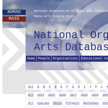
NOMAD
National Organisation of Media Arts Databas
Media Arts Scoping Study
MASS
National Or
Arts Databa
Home
People
Organisations
Educational Co
All
A
B
C
D
E
F
G
H
I
J
K
L
All
2014
2015
2016
2017
2018
2019
202
All
Courses
Units
Projects
Workshops
Oth