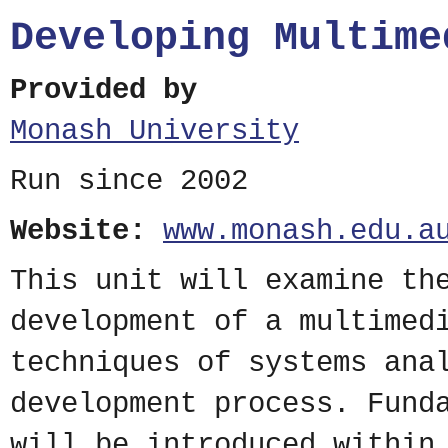
Developing Multime
Provided by
Monash University
Run since 2002
Website:
www.monash.edu.a
This unit will examine th
development of a multimed
techniques of systems ana
development process. Fund
will be introduced within