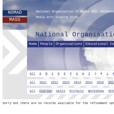
NOMAD
National Organisation of Media Arts Databas
Media Arts Scoping Study
MASS
National Organisati
Home
People
Organisations
Educational Co
All
A
B
C
D
E
F
G
H
I
J
K
L
All
2011
2012
2013
2014
2015
2016
201
All
Courses
Units
Projects
Workshops
Oth
Sorry but there are no records available for the refinement op