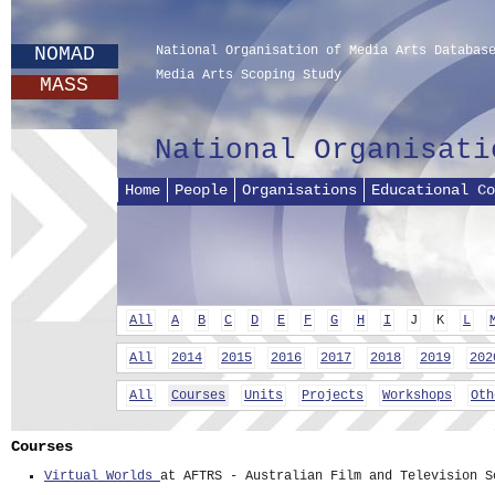
NOMAD
National Organisation of Media Arts Databas
Media Arts Scoping Study
MASS
National Organisati
Home
People
Organisations
Educational Co
All
A
B
C
D
E
F
G
H
I
J
K
L
All
2014
2015
2016
2017
2018
2019
202
All
Courses
Units
Projects
Workshops
Oth
Courses
Virtual Worlds
at AFTRS - Australian Film and Television S