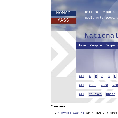
NOMAD
National Organisa
Media Arts Scopin
MASS
Nationa
Home
People
Organ
All
A
B
C
D
E
All
2005
2006
200
All
Courses
Units
Courses
Virtual Worlds
at AFTRS - Austra