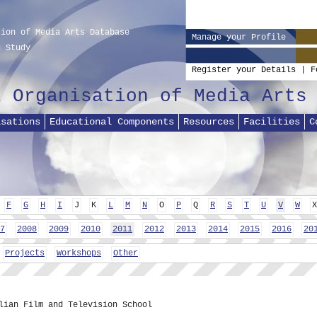
tion of Media Arts Database
Manage your Profile
g Study
Register your Details
|
F
l Organisation of Media Arts
isations
Educational Components
Resources
Facilities
C
F
G
H
I
J
K
L
M
N
O
P
Q
R
S
T
U
V
W
X
7
2008
2009
2010
2011
2012
2013
2014
2015
2016
20
Projects
Workshops
Other
lian Film and Television School