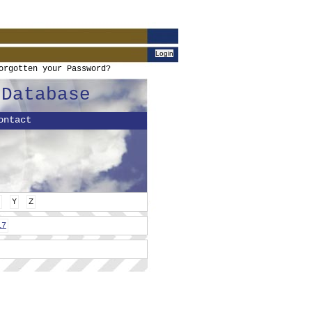
orgotten your Password?
 Database
ontact
Y
Z
17