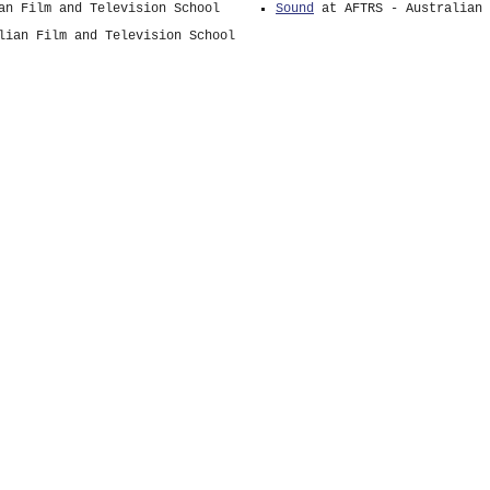
an Film and Television School
Sound
at AFTRS - Australian 
lian Film and Television School