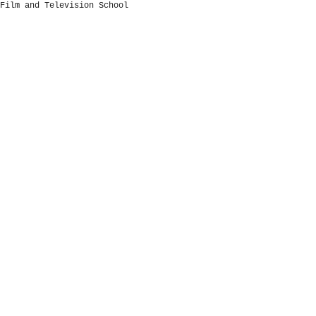
Film and Television School