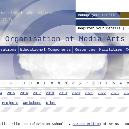
tion of Media Arts Database
Manage your Profile
g Study
Register your Details
|
F
l Organisation of Media Arts
isations
Educational Components
Resources
Facilities
C
F
G
H
I
J
K
L
M
N
O
P
Q
R
S
T
U
V
W
X
4
2015
2016
2017
2018
2019
2020
2021
2022
2023
20
Projects
Workshops
Other
alian Film and Television School
Screen Writing
at AFTRS - Au