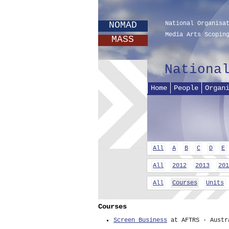
NOMAD
National Organisa
Media Arts Scopin
MASS
Nationa
Home
People
Organ
All
A
B
C
D
E
All
2012
2013
201
All
Courses
Units
Courses
Screen Business
at AFTRS - Austr