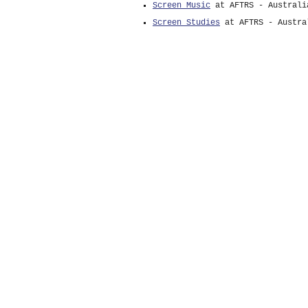
Screen Music
at AFTRS - Australi
Screen Studies
at AFTRS - Austra