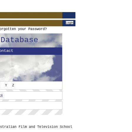
orgotten your Password?
 Database
ontact
Y
Z
24
stralian Film and Television School