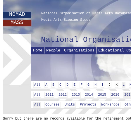
NOMAD
National Organisation of Media Arts Databas
Media Arts Scoping Study
MASS
National Organisati
Home
People
Organisations
Educational Co
All
A
B
C
D
E
F
G
H
I
J
K
L
All
2011
2012
2013
2014
2015
2016
201
All
Courses
Units
Projects
Workshops
Oth
Sorry but there are no records available for the refinement op