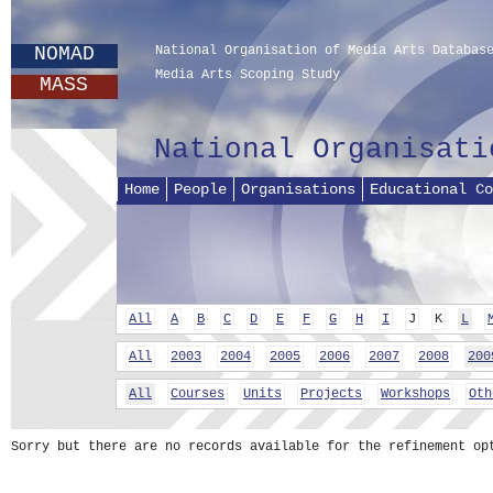
NOMAD
National Organisation of Media Arts Databas
Media Arts Scoping Study
MASS
National Organisati
Home
People
Organisations
Educational Co
All
A
B
C
D
E
F
G
H
I
J
K
L
All
2003
2004
2005
2006
2007
2008
200
All
Courses
Units
Projects
Workshops
Oth
Sorry but there are no records available for the refinement op