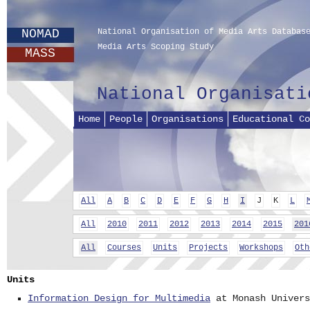
NOMAD
National Organisation of Media Arts Databas
Media Arts Scoping Study
MASS
National Organisati
Home
People
Organisations
Educational Co
All
A
B
C
D
E
F
G
H
I
J
K
L
All
2010
2011
2012
2013
2014
2015
201
All
Courses
Units
Projects
Workshops
Oth
Units
Information Design for Multimedia
at Monash Univers