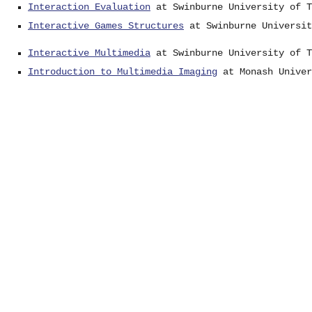
Interaction Evaluation
at Swinburne University of T
Interactive Games Structures
at Swinburne Universit
Interactive Multimedia
at Swinburne University of T
Introduction to Multimedia Imaging
at Monash Univer