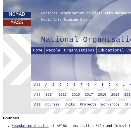
NOMAD
National Organisation of Media Arts Databas
Media Arts Scoping Study
MASS
National Organisati
Home
People
Organisations
Educational Co
All
A
B
C
D
E
F
G
H
I
J
K
L
All
2014
2015
2016
2017
2018
2019
202
All
Courses
Units
Projects
Workshops
Oth
Courses
Foundation Studies
at AFTRS - Australian Film and Televisi