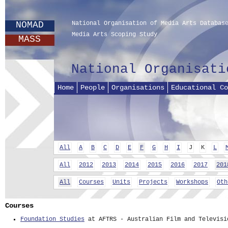
NOMAD
National Organisation of Media Arts Databas
Media Arts Scoping Study
MASS
National Organisati
Home
People
Organisations
Educational Co
All
A
B
C
D
E
F
G
H
I
J
K
L
All
2012
2013
2014
2015
2016
2017
201
All
Courses
Units
Projects
Workshops
Oth
Courses
Foundation Studies
at AFTRS - Australian Film and Televisi