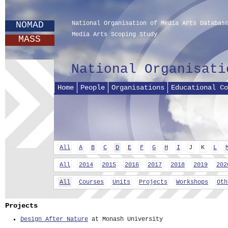
NOMAD
National Organisation of Media Arts Databas
Media Arts Scoping Study
MASS
National Organisati
Home
People
Organisations
Educational Co
All
A
B
C
D
E
F
G
H
I
J
K
L
All
2014
2015
2016
2017
2018
2019
202
All
Courses
Units
Projects
Workshops
Oth
Projects
Design After Nature
at Monash University