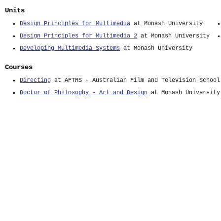
Units
Design Principles for Multimedia
at Monash University
Design Principles for Multimedia 2
at Monash University
Developing Multimedia Systems
at Monash University
Courses
Directing
at AFTRS - Australian Film and Television School
Doctor of Philosophy - Art and Design
at Monash University